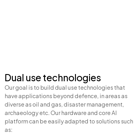
Dual use technologies
Our goal is to build dual use technologies that
have applications beyond defence, in areas as
diverse as oil and gas, disaster management,
archaeology etc. Our hardware and core AI
platform can be easily adapted to solutions such
as: