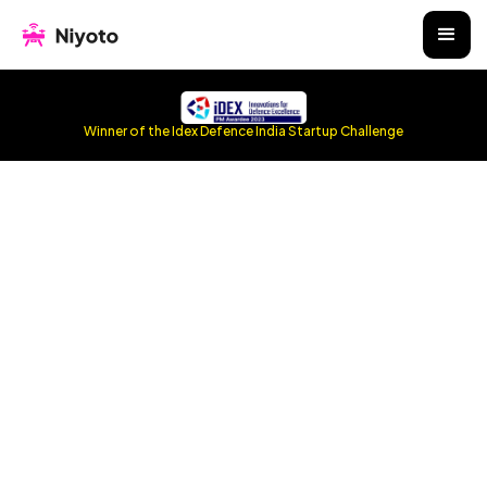
Winner of the Idex Defence India Startup Challenge